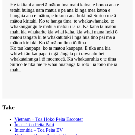
He takitahi ahurei ā mātou hoa mahi katoa, e honoa ana e
tētahi huinga uara matua e pā ana ki ngā mea katoa e
hangaia ana e mātou, e tukuna ana hoki mā Surico me ā
mātou kiritaki. Ko te hanga tīma, te whakawhanake, te
whakangungu te mahi a mātou i ia rā. Ka kaha tā mātou
mahi kia whakarite kia whai kaha, kia whai mana hoki ō
mātou tāngata ki te whakatutuki i ngā hua tino pai mā ā
mātou kiritaki. Ko tā mātou tīma tō tīma.
Ko tāu kaupapa, ko tā mātou kaupapa. E tika ana kia
whiwhi āu kaupapa i ngā tāngata pai rawa atu hei
whakatairanga i tō moemoeā. Ka whakauruhia e te tīma
Surico te tika me te whai huatanga ki roto i ia tono me ia
mahi.
Take
Vietnam – Toa Hoko Peita Escooter
Īnia – Toa Peita Pahi
Initonīhia – Toa Peita EV