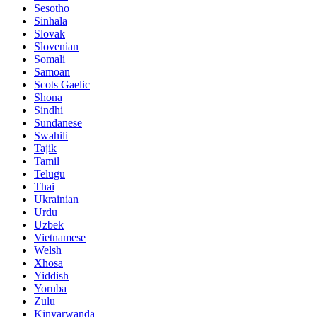
Sesotho
Sinhala
Slovak
Slovenian
Somali
Samoan
Scots Gaelic
Shona
Sindhi
Sundanese
Swahili
Tajik
Tamil
Telugu
Thai
Ukrainian
Urdu
Uzbek
Vietnamese
Welsh
Xhosa
Yiddish
Yoruba
Zulu
Kinyarwanda