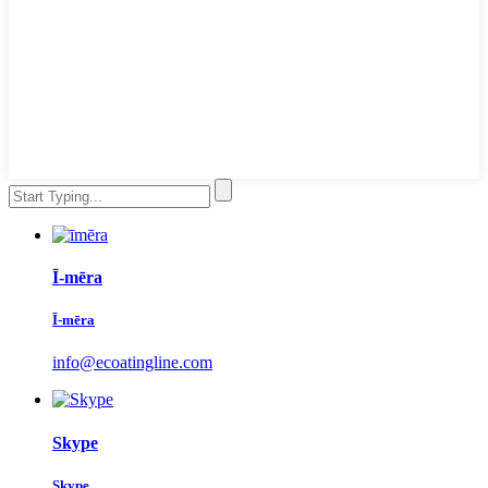
Ī-mēra
Ī-mēra
info@ecoatingline.com
Skype
Skype