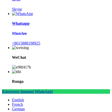
Skype
Whatsapp
WhatsApp
+8615888198925
WeChat
Runga
Kōrerorero Ipurangi WhatsApp!
English
French
German