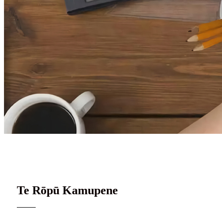
Te tīma o Surley
Te Rōpū Kamupene