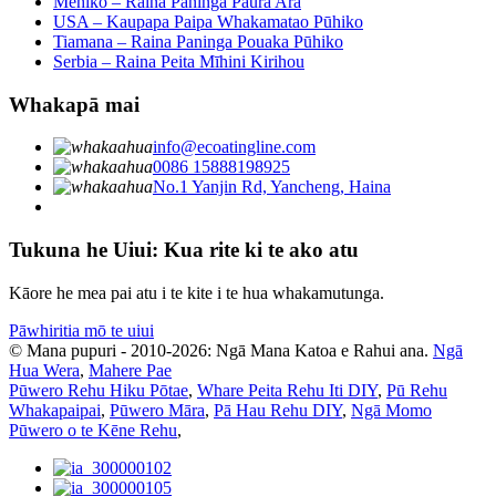
Mehiko – Raina Paninga Paura Ara
USA – Kaupapa Paipa Whakamatao Pūhiko
Tiamana – Raina Paninga Pouaka Pūhiko
Serbia – Raina Peita Mīhini Kirihou
Whakapā mai
info@ecoatingline.com
0086 15888198925
No.1 Yanjin Rd, Yancheng, Haina
Tukuna he Uiui: Kua rite ki te ako atu
Kāore he mea pai atu i te kite i te hua whakamutunga.
Pāwhiritia mō te uiui
© Mana pupuri - 2010-2026: Ngā Mana Katoa e Rahui ana.
Ngā
Hua Wera
,
Mahere Pae
Pūwero Rehu Hiku Pōtae
,
Whare Peita Rehu Iti DIY
,
Pū Rehu
Whakapaipai
,
Pūwero Māra
,
Pā Hau Rehu DIY
,
Ngā Momo
Pūwero o te Kēne Rehu
,