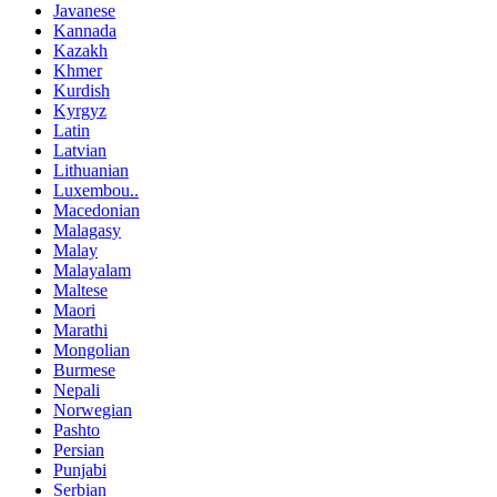
Javanese
Kannada
Kazakh
Khmer
Kurdish
Kyrgyz
Latin
Latvian
Lithuanian
Luxembou..
Macedonian
Malagasy
Malay
Malayalam
Maltese
Maori
Marathi
Mongolian
Burmese
Nepali
Norwegian
Pashto
Persian
Punjabi
Serbian