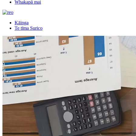
Whakapā mai
Kāinga
Te tīma Surico