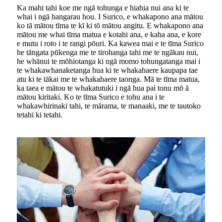
Ka mahi tahi koe me ngā tohunga e hiahia nui ana ki te
whai i ngā hangarau hou. I Surico, e whakapono ana mātou
ko tā mātou tīma te kī ki tō mātou angitu. E whakapono ana
mātou me whai tīma matua e kotahi ana, e kaha ana, e kore
e mutu i roto i te rangi pōuri. Ka kawea mai e te tīma Surico
he tāngata pūkenga me te tirohanga tahi me te ngākau nui,
he whānui te mōhiotanga ki ngā momo tohungatanga mai i
te whakawhanaketanga hua ki te whakahaere kaupapa tae
atu ki te tākai me te whakahaere taonga. Mā te tīma matua,
ka taea e mātou te whakatutuki i ngā hua pai tonu mō ā
mātou kiritaki. Ko te tīma Surico e tohu ana i te
whakawhirinaki tahi, te mārama, te manaaki, me te tautoko
tetahi ki tetahi.