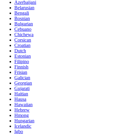
Azerbaijani
Belarusian
Bengali
Bosnian
Bulgarian
Cebuano
Chichewa
Corsican
Croatian
Dutch
Estonian
Filipino
Finnish
Frisian
Galician
Georgian
Gujarati
Haitian
Hausa
Hawaiian
Hebrew
Hmong
Hungarian
Icelandic
Igbo