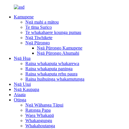
Kamupene
Ngā mahi a mātou
Te tīma Surico
Te whakahaere kounga pumau
Ngā Tiwhikete
Ngā Pūrongo
Ngā Pūrongo Kamupene
Ngā Pūrongo Ahumahi
Ngā Hua
Raina whakaputa whakarewa
Raina whakaputa paninga
Raina whakaputa rehu paura
Raina huihuinga whakamutunga
Ngā Uiui
Ngā Kaupapa
Ataata
Otinga
Ngā Wāhanga Tāpui
Ratonga Papa
Waea Whakapā
Whakangungu
Whakahoutanga