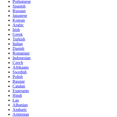
Portuguese
Spanish
Russian
Japanese
Korean
Arabic
Irish
Greek
Turkish
Italian
Danish
Romanian
Indonesian
Czech
Afrikaans
Swedish
Polish
Basque
Catalan
Esperanto
Hindi
Lao
Albanian
Amharic
Armenian